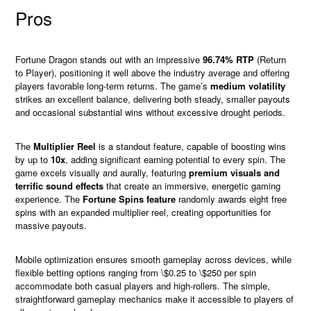
FORTUNE DRAGON SLOT:
Pros
FRECUENCIA DE RECURSOS
Fortune Dragon stands out with an impressive
96.74% RTP
(Return
to Player), positioning it well above the industry average and offering
READ MORE
players favorable long-term returns. The game’s
medium volatility
strikes an excellent balance, delivering both steady, smaller payouts
and occasional substantial wins without excessive drought periods.
The
Multiplier Reel
is a standout feature, capable of boosting wins
money
by up to
10x
, adding significant earning potential to every spin. The
game excels visually and aurally, featuring
premium visuals and
FORTUNE DRAGON SLOT:
terrific sound effects
that create an immersive, energetic gaming
ANÁLISE CRÍTICA E
experience. The
Fortune Spins feature
randomly awards eight free
CETICISMO NECESSÁRIO
spins with an expanded multiplier reel, creating opportunities for
massive payouts.
READ MORE
Mobile optimization ensures smooth gameplay across devices, while
flexible betting options ranging from \$0.25 to \$250 per spin
accommodate both casual players and high-rollers. The simple,
straightforward gameplay mechanics make it accessible to players of