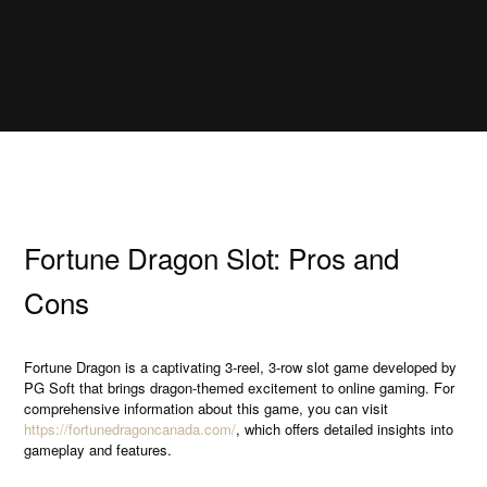
READ MORE
money
CHICKEN ROAD 2: TECHNICAL
Fortune Dragon Slot: Pros and
DETAILS AND CR1 VS CR2
COMPARISON
Cons
READ MORE
Fortune Dragon is a captivating 3-reel, 3-row slot game developed by
PG Soft that brings dragon-themed excitement to online gaming. For
comprehensive information about this game, you can visit
https://fortunedragoncanada.com/
, which offers detailed insights into
gameplay and features.
money