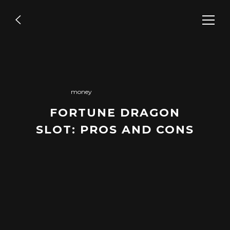
MAGNIFICO
Uncategorized
REVIEW LENGKAP POLA
BERMAIN EFEKTIF KHUSUS
money
UNTUK MESIN SLOT BET 200
FORTUNE DRAGON
TAHUN INI
SLOT: PROS AND CONS
READ MORE
money
CHICKEN ROAD 2.0: A NEW
ADVENTURE AWAITS