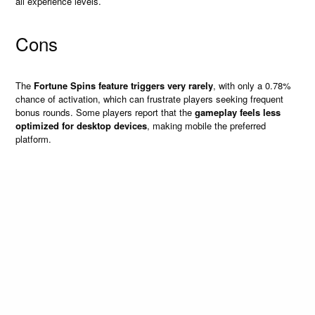
all experience levels.
Other
НАСТОЯЩИЕ ОТЗЫВЫ О
Cons
КАЗИНО VAVADA
The
Fortune Spins feature triggers very rarely
, with only a 0.78%
chance of activation, which can frustrate players seeking frequent
READ MORE
bonus rounds. Some players report that the
gameplay feels less
optimized for desktop devices
, making mobile the preferred
platform.
With a
maximum win capped at 2,500x your total bet
, the game
Other
lacks the progressive jackpot options found in some competing slots.
ОТЗЫВЫ НА КАЗИНО
The relatively low hit frequency of 21.33% means longer stretches
between wins, which may challenge players with limited bankrolls.
КЛУБНИКУ
Verdict
READ MORE
Fortune Dragon offers an engaging slot experience with excellent
RTP and volatility balance, backed by stunning presentation and