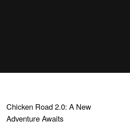
FORTUNE DRAGON SLOT:
FRECUENCIA DE RECURSOS
READ MORE
money
FORTUNE DRAGON SLOT:
ANÁLISE CRÍTICA E
CETICISMO NECESSÁRIO
Chicken Road 2.0: A New
READ MORE
Adventure Awaits