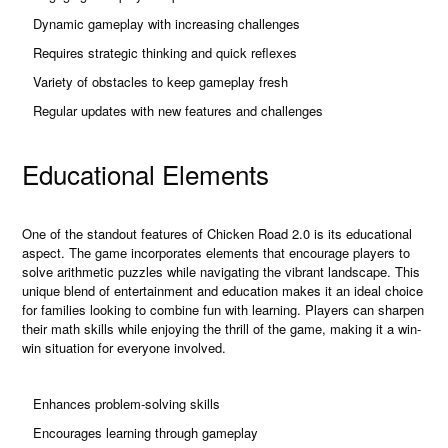
Dynamic gameplay with increasing challenges
money
Requires strategic thinking and quick reflexes
TEST 4444
Variety of obstacles to keep gameplay fresh
Regular updates with new features and challenges
Educational Elements
READ MORE
One of the standout features of Chicken Road 2.0 is its educational
aspect. The game incorporates elements that encourage players to
solve arithmetic puzzles while navigating the vibrant landscape. This
Other
unique blend of entertainment and education makes it an ideal choice
for families looking to combine fun with learning. Players can sharpen
ИГРОВОЕ КАЗИНО ЛЕВ
their math skills while enjoying the thrill of the game, making it a win-
win situation for everyone involved.
Enhances problem-solving skills
READ MORE
Encourages learning through gameplay