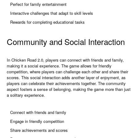
Perfect for family entertainment
Interactive challenges that adapt to skill levels
Rewards for completing educational tasks
Community and Social Interaction
In Chicken Road 2.0, players can connect with friends and family,
making it a social experience. The game allows for friendly
competition, where players can challenge each other and share their
scores. This social interaction adds another layer of enjoyment, as
players can celebrate their achievements together. The community
aspect fosters a sense of belonging, making the game more than just
a solitary experience.
Connect with friends and family
Engage in friendly competition
Share achievements and scores