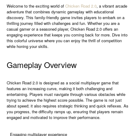
Other
Welcome to the exciting world of
Chicken Road 2.0
, a vibrant arcade
adventure that combines dynamic gameplay with educational
НАСТОЯЩИЕ ОТЗЫВЫ О
discovery. This family-friendly game invites players to embark on a
КАЗИНО VAVADA
thrilling journey filled with challenges and fun. Whether you are a
casual gamer or a seasoned player, Chicken Road 2.0 offers an
engaging experience that keeps you coming back for more. Dive into
this colorful universe where you can enjoy the thrill of competition
READ MORE
while honing your skills.
Gameplay Overview
Other
Chicken Road 2.0 is designed as a social multiplayer game that
ОТЗЫВЫ НА КАЗИНО
features an increasing curve, making it both challenging and
КЛУБНИКУ
entertaining. Players must navigate through various obstacles while
trying to achieve the highest score possible. The game is not just
about speed; it also requires strategic thinking and quick reflexes. As
you progress, the difficulty ramps up, ensuring that players remain
engaged and motivated to improve their performance.
READ MORE
Engaging multiplayer experience