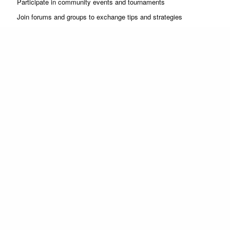
Participate in community events and tournaments
Join forums and groups to exchange tips and strategies
Tips for Success in Chicken Road
2.0
To truly excel in
Chicken Road 2.0
, players can adopt several
strategies that enhance their gameplay experience. Here are some
practical tips:
Practice regularly to improve your reflexes and familiarity with the
game mechanics.
Engage with the community to learn from experienced players and
discover new strategies.
Take advantage of the educational puzzles to boost your math
skills while playing.