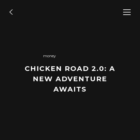
MAGNIFICO
Uncategorized
REVIEW LENGKAP POLA
BERMAIN EFEKTIF KHUSUS
money
UNTUK MESIN SLOT BET 200
CHICKEN ROAD 2.0: A
TAHUN INI
NEW ADVENTURE
READ MORE
AWAITS
money
SWEET BONANZA DICE DEMO
PLAY: A COMPREHENSIVE
OVERVIEW